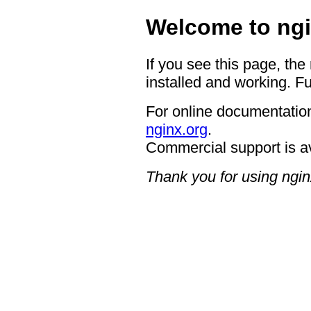
Welcome to ngi
If you see this page, the
installed and working. Fu
For online documentation
nginx.org
.
Commercial support is a
Thank you for using ngin